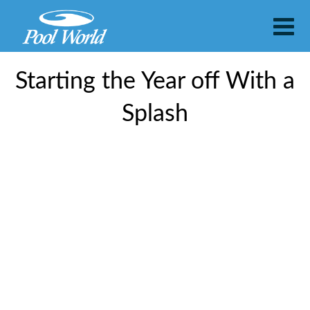
Starting the Year off With a
Splash