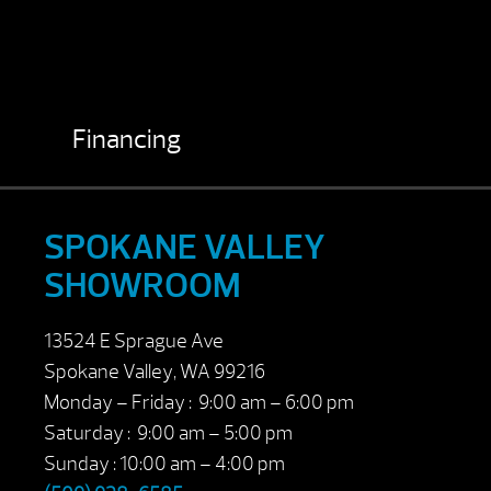
Financing
SPOKANE VALLEY
SHOWROOM
13524 E Sprague Ave
Spokane Valley, WA 99216
Monday – Friday : 9:00 am – 6:00 pm
Saturday : 9:00 am – 5:00 pm
Sunday : 10:00 am – 4:00 pm