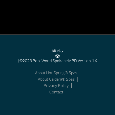
Site by
| ©2026 Pool World Spokane
MPD Version: 1.X
About Hot Spring® Spas
About Caldera® Spas
Privacy Policy
Contact