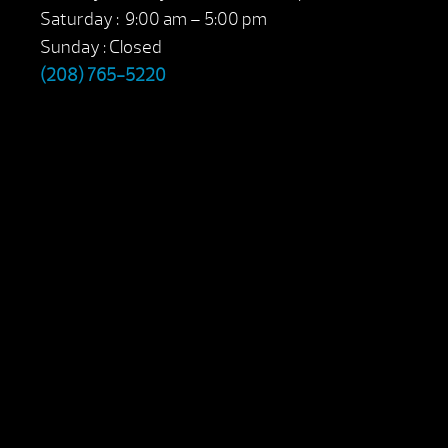
Saturday : 9:00 am – 5:00 pm
Sunday : Closed
(208) 765-5220