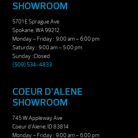
SHOWROOM
5701 E Sprague Ave
Spokane, WA 99212
Monday – Friday : 9:00 am – 6:00 pm
Saturday : 9:00 am – 5:00 pm
Sunday : Closed
(509) 534-4833
COEUR D’ALENE
SHOWROOM
745 W Appleway Ave
Coeur d’Alene, ID 83814
Monday – Friday : 9:00 am – 6:00 pm