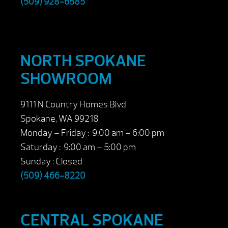
(509) 928-6585
NORTH SPOKANE
SHOWROOM
9111 N Country Homes Blvd
Spokane, WA 99218
Monday – Friday : 9:00 am – 6:00 pm
Saturday : 9:00 am – 5:00 pm
Sunday : Closed
(509) 466-8220
CENTRAL SPOKANE