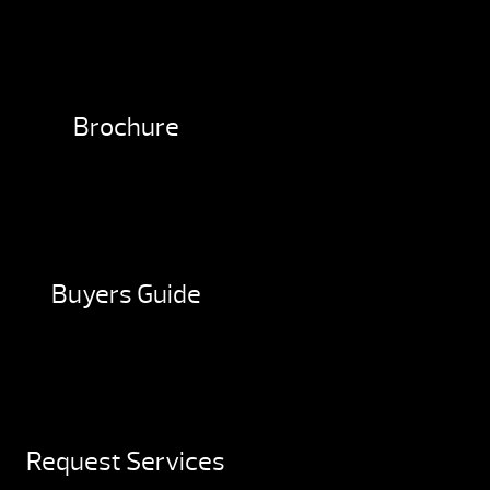
Brochure
Buyers Guide
Request Services