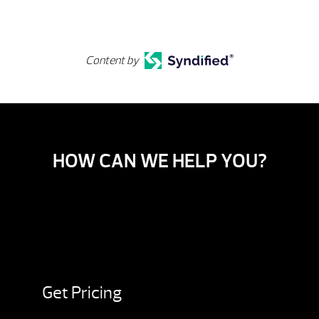
Content by
HOW CAN WE HELP YOU?
Get Pricing