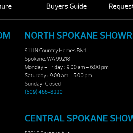
hure
Buyers Guide
Request
OM
NORTH SPOKANE SHOW
9111 N Country Homes Blvd
Spokane, WA 99218
Monday – Friday : 9:00 am – 6:00 pm
Saturday : 9:00 am – 5:00 pm
Sunday : Closed
(509) 466-8220
CENTRAL SPOKANE SH