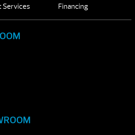
 Services
Financing
ROOM
OWROOM