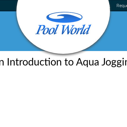
Blog
Requ
n Introduction to Aqua Joggi