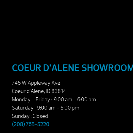
COEUR D’ALENE SHOWROO
745 W Appleway Ave
Coeur d’Alene, ID 83814
Monday – Friday : 9:00 am – 6:00 pm
Saturday : 9:00 am – 5:00 pm
Sunday : Closed
(208) 765-5220