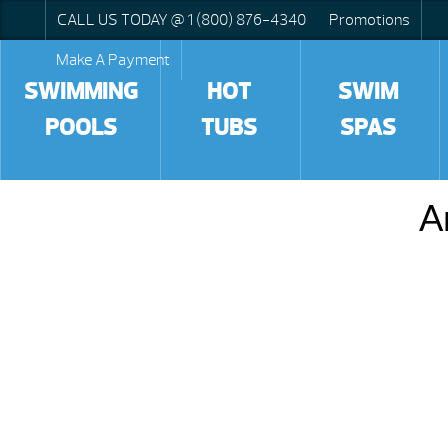
CALL US TODAY @ 1 (800) 876-4340
Promotions
Make A Payment
SWIMMING
HOT
SWIM
POOLS
TUBS
SPAS
A