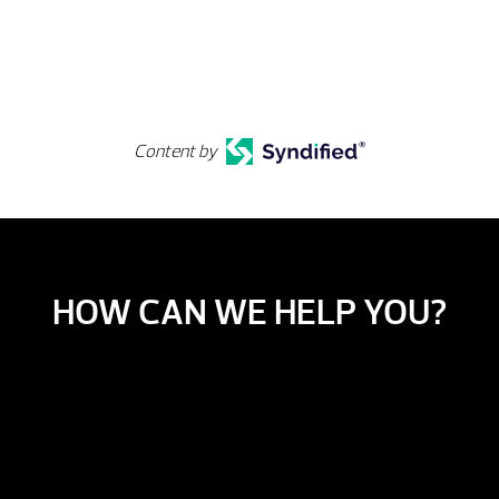
Content by
HOW CAN WE HELP YOU?