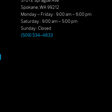
5701 E Sprague Ave
Spokane, WA 99212
Monday – Friday : 9:00 am – 6:00 pm
Saturday : 9:00 am – 5:00 pm
Sunday : Closed
(509) 534-4833
M