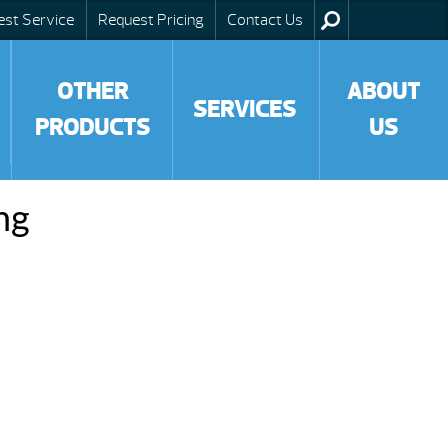
est Service
Request Pricing
Contact Us
OTHER
ABOUT
SERVICES
PRODUCTS
US
ng