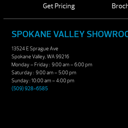
Get Pricing
Broc
SPOKANE VALLEY SHOWRO
13524 E Sprague Ave
Spokane Valley, WA 99216
Monday – Friday : 9:00 am – 6:00 pm
Saturday : 9:00 am – 5:00 pm
Sunday : 10:00 am – 4:00 pm
(509) 928-6585