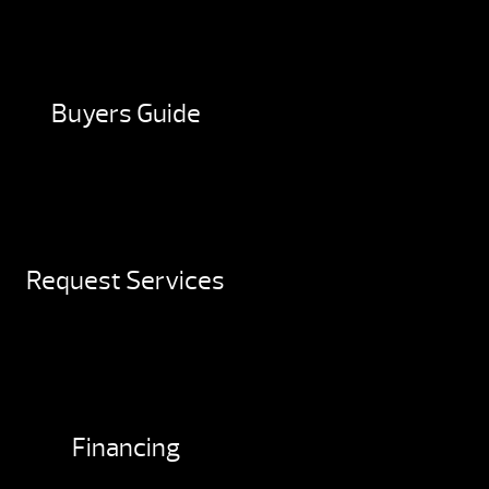
Buyers Guide
Request Services
Financing