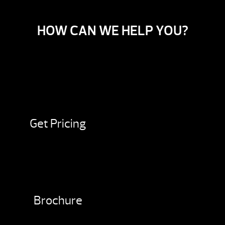
HOW CAN WE HELP YOU?
Get Pricing
Brochure