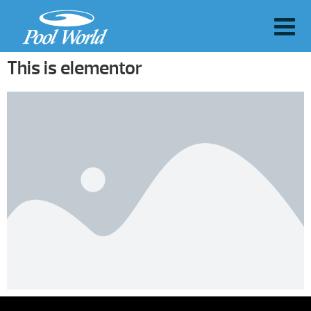
This is elementor