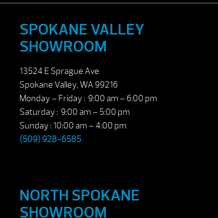
SPOKANE VALLEY
SHOWROOM
13524 E Sprague Ave
Spokane Valley, WA 99216
Monday – Friday : 9:00 am – 6:00 pm
Saturday : 9:00 am – 5:00 pm
Sunday : 10:00 am – 4:00 pm
(509) 928-6585
NORTH SPOKANE
SHOWROOM