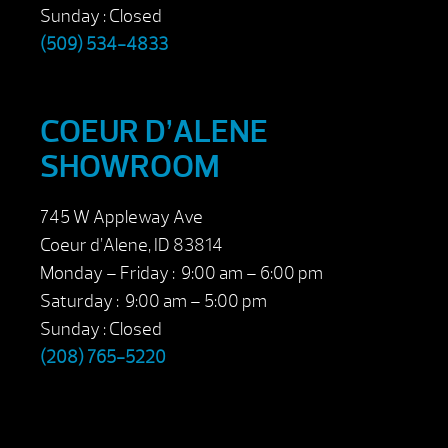
Sunday : Closed
(509) 534-4833
COEUR D’ALENE
SHOWROOM
745 W Appleway Ave
Coeur d’Alene, ID 83814
Monday – Friday : 9:00 am – 6:00 pm
Saturday : 9:00 am – 5:00 pm
Sunday : Closed
(208) 765-5220