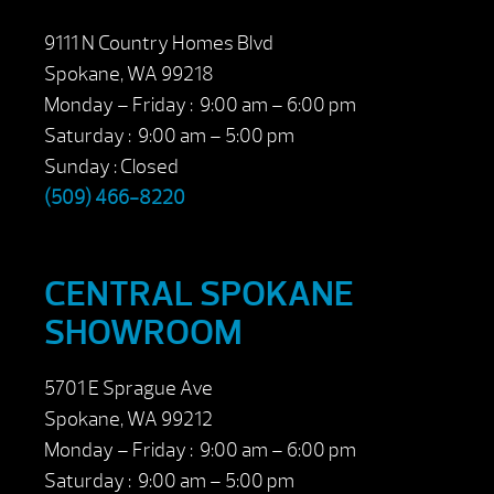
9111 N Country Homes Blvd
Spokane, WA 99218
Monday – Friday : 9:00 am – 6:00 pm
Saturday : 9:00 am – 5:00 pm
Sunday : Closed
(509) 466-8220
CENTRAL SPOKANE
SHOWROOM
5701 E Sprague Ave
Spokane, WA 99212
Monday – Friday : 9:00 am – 6:00 pm
Saturday : 9:00 am – 5:00 pm