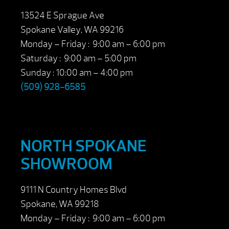
13524 E Sprague Ave
Spokane Valley, WA 99216
Monday – Friday : 9:00 am – 6:00 pm
Saturday : 9:00 am – 5:00 pm
Sunday : 10:00 am – 4:00 pm
(509) 928-6585
NORTH SPOKANE
SHOWROOM
9111 N Country Homes Blvd
Spokane, WA 99218
Monday – Friday : 9:00 am – 6:00 pm