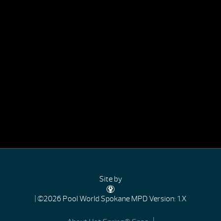
Site by
| ©2026 Pool World Spokane
MPD Version: 1.X