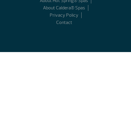
About Hot Spring® Spas
About Caldera® Spas
Privacy Policy
Contact