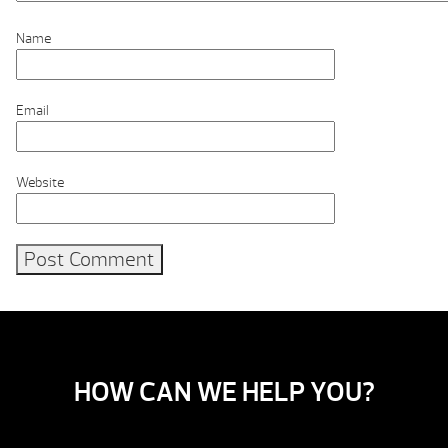
Name
Email
Website
HOW CAN WE HELP YOU?