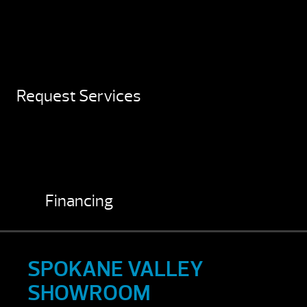
Request Services
Financing
SPOKANE VALLEY
SHOWROOM