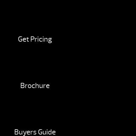
Get Pricing
Brochure
Buyers Guide