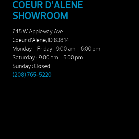
COEUR D’ALENE
SHOWROOM
745 W Appleway Ave
Coeur d’Alene, ID 83814
Monday – Friday : 9:00 am – 6:00 pm
Saturday : 9:00 am – 5:00 pm
Sunday : Closed
(208) 765-5220