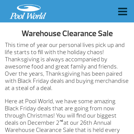
Warehouse Clearance Sale
This time of year our personal lives pick up and
life starts to fill with the holiday chaos!
Thanksgiving is always accompanied by
awesome food and great family and friends.
Over the years, Thanksgiving has been paired
with Black Friday deals and buying merchandise
at a steal of a deal.
Here at Pool World, we have some amazing
Black Friday deals that are going from now
through Christmas! You will find our biggest
nd
deals on December 2
at our 26th Annual
Warehouse Clearance Sale that is held every