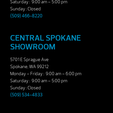
Saturday : 9:00 am – 5:00 pm
Sunday : Closed
(509) 466-8220
CENTRAL SPOKANE
SHOWROOM
5701 E Sprague Ave
Spokane, WA 99212
Monday – Friday : 9:00 am – 6:00 pm
Saturday : 9:00 am – 5:00 pm
Sunday : Closed
(509) 534-4833