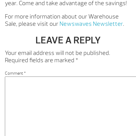
year. Come and take advantage of the savings!
For more information about our Warehouse
Sale, please visit our
Newswaves Newsletter
.
LEAVE A REPLY
Your email address will not be published.
Required fields are marked
*
Comment
*