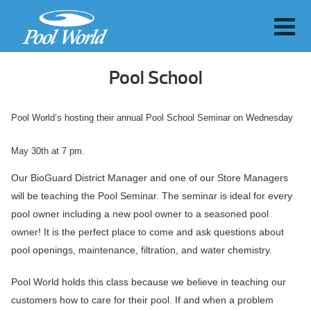
Pool School
Pool World’s hosting their annual Pool School Seminar on Wednesday
May 30th at 7 pm.
Our BioGuard District Manager and one of our Store Managers
will be teaching the Pool Seminar. The seminar is ideal for every
pool owner including a new pool owner to a seasoned pool
owner! It is the perfect place to come and ask questions about
pool openings, maintenance, filtration, and water chemistry.
Pool World holds this class because we believe in teaching our
customers how to care for their pool. If and when a problem