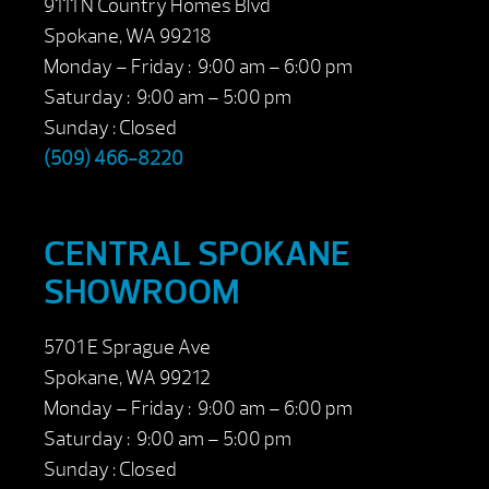
9111 N Country Homes Blvd
Spokane, WA 99218
Monday – Friday : 9:00 am – 6:00 pm
Saturday : 9:00 am – 5:00 pm
Sunday : Closed
(509) 466-8220
CENTRAL SPOKANE
SHOWROOM
5701 E Sprague Ave
Spokane, WA 99212
Monday – Friday : 9:00 am – 6:00 pm
Saturday : 9:00 am – 5:00 pm
Sunday : Closed