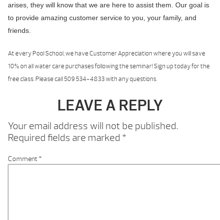
arises, they will know that we are here to assist them. Our goal is
to provide amazing customer service to you, your family, and
friends.
At every Pool School, we have Customer Appreciation where you will save
10% on all water care purchases following the seminar! Sign up today for the
free class. Please call 509 534-4833 with any questions.
LEAVE A REPLY
Your email address will not be published.
Required fields are marked
*
Comment
*