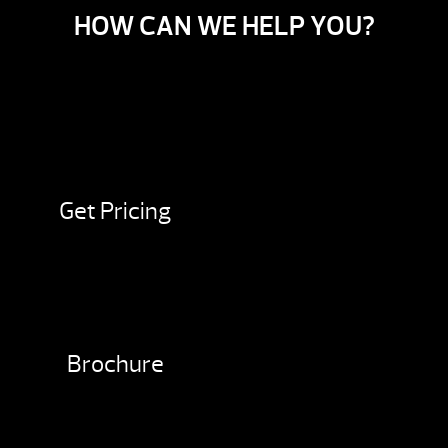
HOW CAN WE HELP YOU?
Get Pricing
Brochure