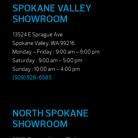
SPOKANE VALLEY
SHOWROOM
13524 E Sprague Ave
Spokane Valley, WA 99216
Monday – Friday : 9:00 am – 6:00 pm
Saturday : 9:00 am – 5:00 pm
Sunday : 10:00 am – 4:00 pm
(509) 928-6585
NORTH SPOKANE
SHOWROOM