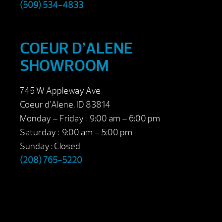
(509) 534-4833
COEUR D’ALENE
SHOWROOM
745 W Appleway Ave
Coeur d’Alene, ID 83814
Monday – Friday : 9:00 am – 6:00 pm
Saturday : 9:00 am – 5:00 pm
Sunday : Closed
(208) 765-5220