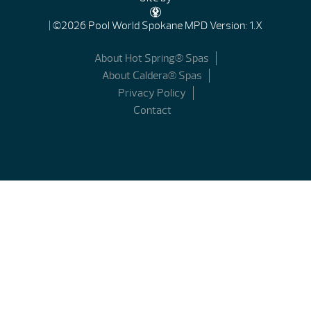
| ©2026 Pool World Spokane
MPD Version: 1.X
About Hot Spring® Spas
About Caldera® Spas
Privacy Policy
Contact