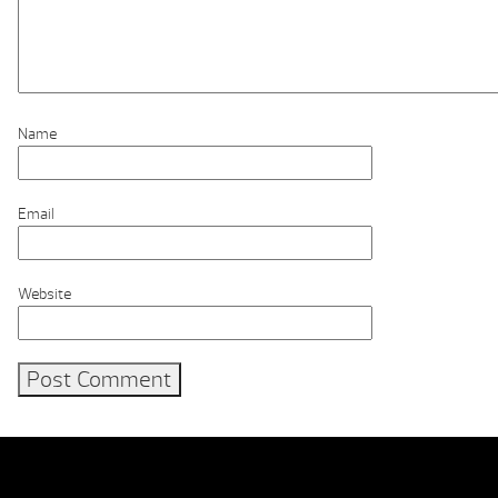
Name
Email
Website