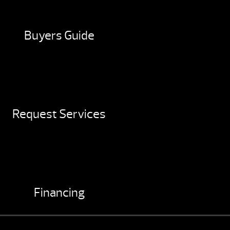
Buyers Guide
Request Services
Financing