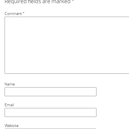
Required fields are marked
*
Comment
*
Name
Email
Website