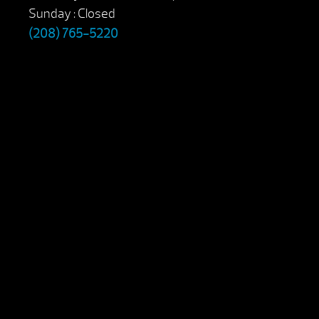
Sunday : Closed
(208) 765-5220