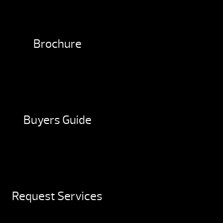
Brochure
Buyers Guide
Request Services