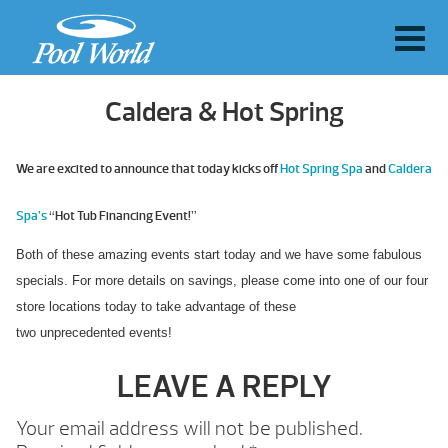
Caldera & Hot Spring
We are excited to announce that today kicks off
Hot Spring Spa
and
Caldera
Spa’s
“Hot Tub Financing Event!”
Both of these amazing events start today and we have some fabulous
specials. For more details on savings, please come into one of our four
store locations today to take advantage of these
two unprecedented
events!
LEAVE A REPLY
Your email address will not be published.