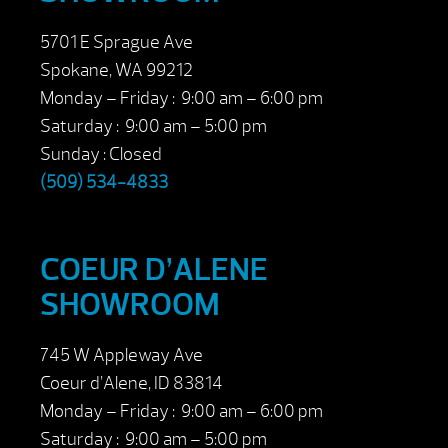
5701 E Sprague Ave
Spokane, WA 99212
Monday – Friday : 9:00 am – 6:00 pm
Saturday : 9:00 am – 5:00 pm
Sunday : Closed
(509) 534-4833
COEUR D’ALENE
SHOWROOM
745 W Appleway Ave
Coeur d’Alene, ID 83814
Monday – Friday : 9:00 am – 6:00 pm
Saturday : 9:00 am – 5:00 pm