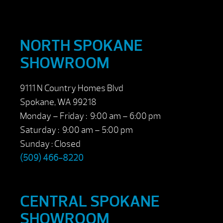
NORTH SPOKANE
SHOWROOM
9111 N Country Homes Blvd
Spokane, WA 99218
Monday – Friday : 9:00 am – 6:00 pm
Saturday : 9:00 am – 5:00 pm
Sunday : Closed
(509) 466-8220
CENTRAL SPOKANE
SHOWROOM