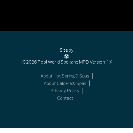
Site by
| ©2026 Pool World Spokane
MPD Version: 1.X
About Hot Spring® Spas
About Caldera® Spas
Privacy Policy
Contact