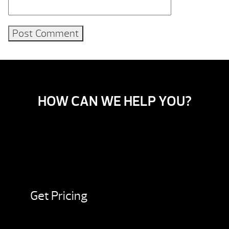
HOW CAN WE HELP YOU?
Get Pricing