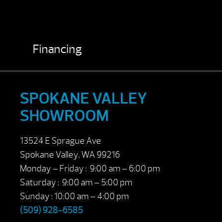
Financing
SPOKANE VALLEY
SHOWROOM
13524 E Sprague Ave
Spokane Valley, WA 99216
Monday – Friday : 9:00 am – 6:00 pm
Saturday : 9:00 am – 5:00 pm
Sunday : 10:00 am – 4:00 pm
(509) 928-6585