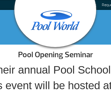
Blog
Requ
Pool Opening Seminar
their annual Pool Scho
 event will be hosted a