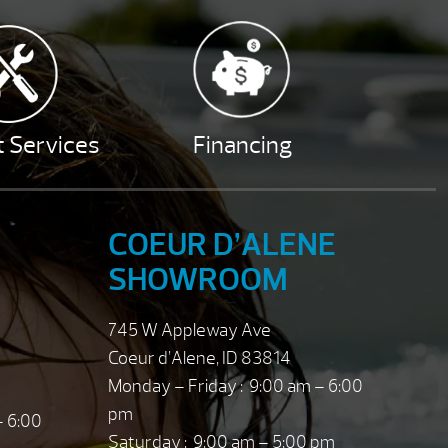
 Services
Financing
COEUR D’ALENE
SHOWROOM
745 W Appleway Ave
Coeur d’Alene, ID 83814
Monday – Friday : 9:00 am – 6:00
pm
– 6:00
Saturday : 9:00 am – 5:00 pm