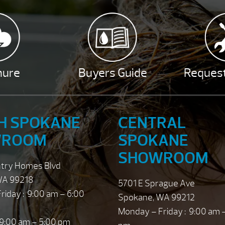
hure
Buyers Guide
Request
H SPOKANE
CENTRAL
WROOM
SPOKANE
SHOWROOM
ntry Homes Blvd
WA 99218
5701 E Sprague Ave
riday : 9:00 am – 6:00
Spokane, WA 99212
Monday – Friday : 9:00 am 
 9:00 am – 5:00 pm