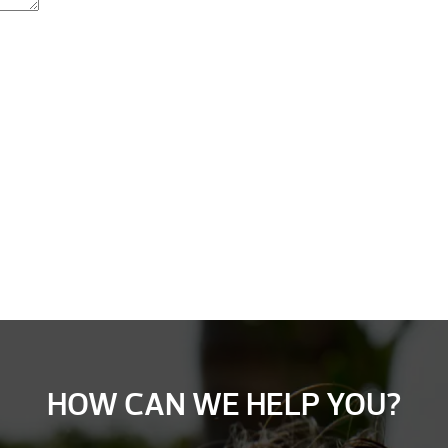
HOW CAN WE HELP YOU?