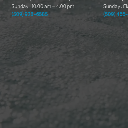
Sunday : 10:00 am – 4:00 pm
Sunday : C
(509) 928-6585
(509) 466