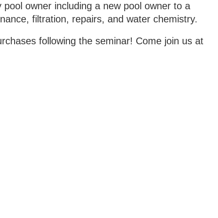
y pool owner including a new pool owner to a
nce, filtration, repairs, and water chemistry.
rchases following the seminar! Come join us at