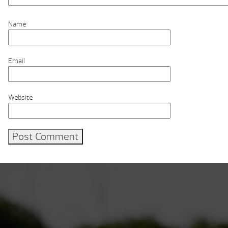
Name
Email
Website