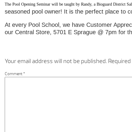
The Pool Opening Seminar will be taught by Randy, a Bioguard District Sal
seasoned pool owner! It is the perfect place to 
At every Pool School, we have Customer Apprecia
our Central Store, 5701 E Sprague @ 7pm for th
Your email address will not be published.
Required 
Comment
*