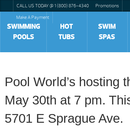
CALL US TODAY @ 1 (800) 876-4340
Promotions
Make A Payment
SWIMMING
HOT
SWIM
POOLS
TUBS
SPAS
Pool World’s hosting 
May 30th at 7 pm. This
5701 E Sprague Ave.