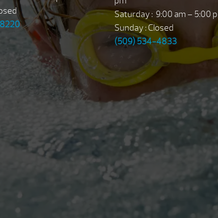
pm
losed
Saturday : 9:00 am – 5:00 
-8220
Sunday : Closed
(509) 534-4833