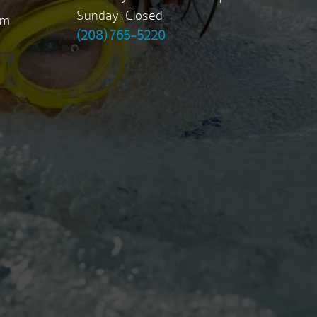
Sunday : Closed
pm
(208) 765-5220