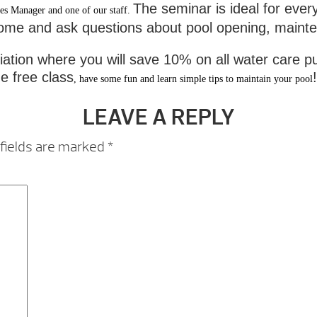
The seminar is ideal for ever
es Manager and one of our staff.
come and ask questions about pool opening, maintena
tion where you will save 10% on all water care pu
e free class
!
, have some fun and learn simple tips to maintain your pool
LEAVE A REPLY
fields are marked
*