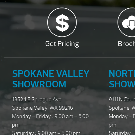
Get Pricing
Broc
SPOKANE VALLEY
NORT
SHOWROOM
SHO
13524 E Sprague Ave
9111 N Cou
Spokane Valley, WA 99216
Spokane, 
Monday – Friday : 9:00 am – 6:00
Monday – F
pm
pm
Saturday : 9:00 am – 5:00 pm
Saturday :