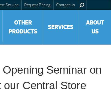
est Service
Request Pricing
Contact Us
OTHER
ABOUT
SERVICES
PRODUCTS
US
ol Opening Seminar on
t our Central Store